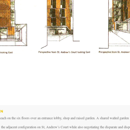
IN
h on the six floors over an entrance lobby, shop and raised garden. A shared walled garden i
 the adjacent configuration on St, Andrew’s Court while also negotiating the disparate and disp