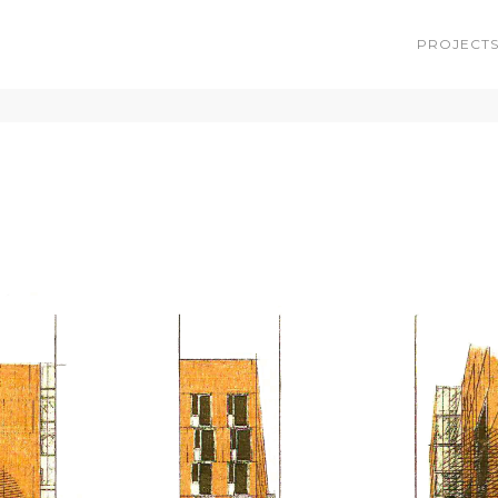
PROJECT