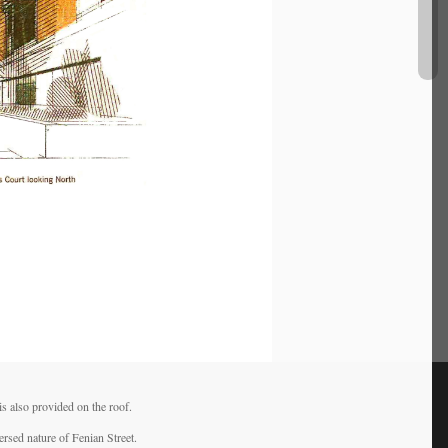
s also provided on the roof.
ersed nature of Fenian Street.