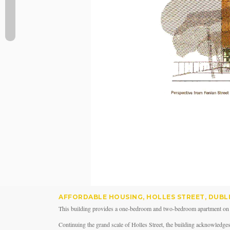
AFFORDABLE HOUSING, HOLLES STREET, DUBL
This building provides a one-bedroom and two-bedroom apartment on eac
Continuing the grand scale of Holles Street, the building acknowledges