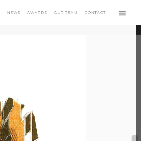
S
NEWS
AWARDS
OUR TEAM
CONTACT