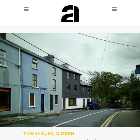
TOWNHOUSE, CLIFDEN