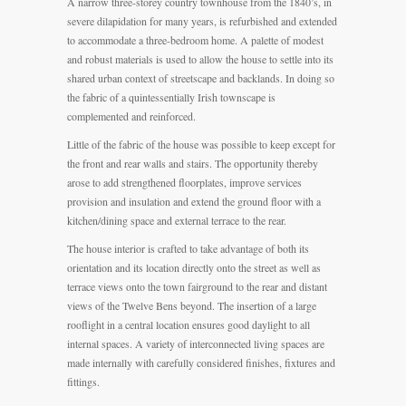
A narrow three-storey country townhouse from the 1840’s, in
severe dilapidation for many years, is refurbished and extended
to accommodate a three-bedroom home. A palette of modest
and robust materials is used to allow the house to settle into its
shared urban context of streetscape and backlands. In doing so
the fabric of a quintessentially Irish townscape is
complemented and reinforced.
Little of the fabric of the house was possible to keep except for
the front and rear walls and stairs. The opportunity thereby
arose to add strengthened floorplates, improve services
provision and insulation and extend the ground floor with a
kitchen/dining space and external terrace to the rear.
The house interior is crafted to take advantage of both its
orientation and its location directly onto the street as well as
terrace views onto the town fairground to the rear and distant
views of the Twelve Bens beyond. The insertion of a large
rooflight in a central location ensures good daylight to all
internal spaces. A variety of interconnected living spaces are
made internally with carefully considered finishes, fixtures and
fittings.