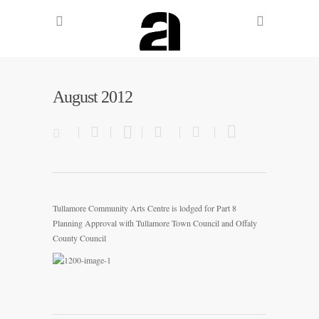
August 2012
Tullamore Community Arts Centre is lodged for Part 8
Planning Approval with Tullamore Town Council and Offaly
County Council