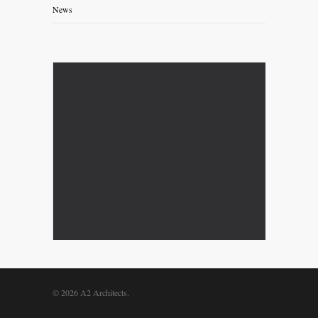
News
© 2026 A2 Architects.