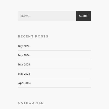
RECENT POSTS
July 2024
July 2024
June 2024
May 2024
April 2024
CATEGORIES