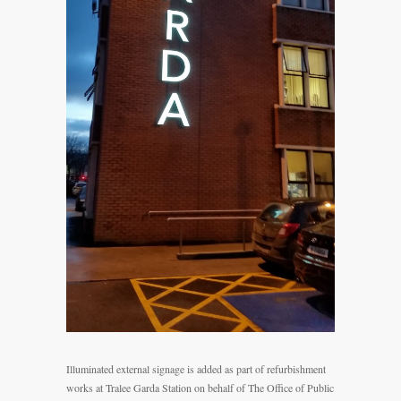
Illuminated external signage is added as part of refurbishment
works at Tralee Garda Station on behalf of The Office of Public