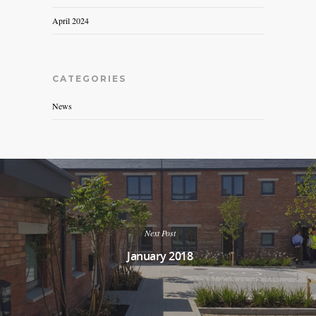
April 2024
CATEGORIES
News
Next Post
January 2018