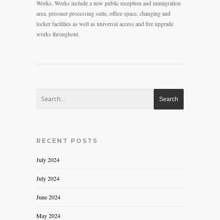
Works. Works include a new public reception and immigration
area, prisoner processing suite, office space, changing and
locker facilities as well as universal access and fire upgrade
works throughout.
RECENT POSTS
July 2024
July 2024
June 2024
May 2024