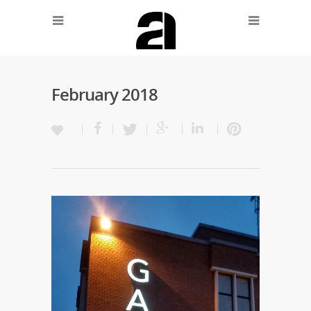
February 2018