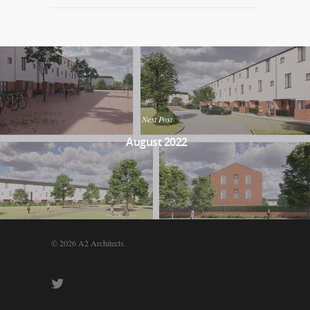
Next Post
August 2022
© 2026 A2 Architects.