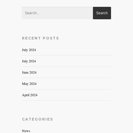
RECENT POSTS
July 2024
July 2024
June 2024
May 2024
April 2024
CATEGORIES
News