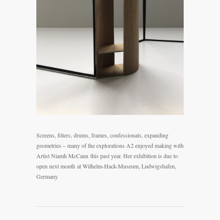
Screens, filters, drums, frames, confessionals, expanding
geometries – many of the explorations A2 enjoyed making with
Artist Niamh McCann
this past year. Her exhibition is due to
open next month at Wilhelm-Hack-Museum, Ludwigshafen,
Germany