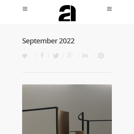
September 2022